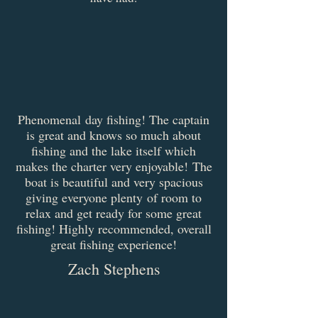
Phenomenal day fishing! The captain
is great and knows so much about
fishing and the lake itself which
makes the charter very enjoyable! The
boat is beautiful and very spacious
giving everyone plenty of room to
relax and get ready for some great
fishing! Highly recommended, overall
great fishing experience!
Zach Stephens