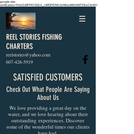
google-site-
verification=PehOJliFP674DLV_cWDPlONVJoH8zoWGAWTXEeC4n6U
REEL STORIES FISHING
CHARTERS
reelstories@yahoo.com
607-426-5919
SATISFIED CUSTOMERS
Check Out What People Are Saying
About Us
We love providing a great day on the
water, and we love hearing about their
outstanding experiences. Discover
some of the wonderful times our clients
have had.