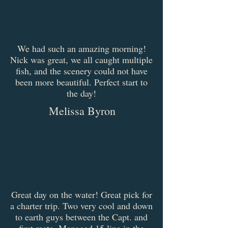
We had such an amazing morning!
Nick was great, we all caught multiple
fish, and the scenery could not have
been more beautiful. Perfect start to
the day!
Melissa Byron
Great day on the water! Great pick for
a charter trip. Two very cool and down
to earth guys between the Capt. and