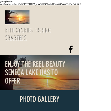
google-site-
verification=PehOJliFP674DLV_cWDPlONVJoH8zoWGAWTXEeC4n6U
REEL STORIES FISHING
CHARTERS
reelstories@yahoo.com
607-426-5919
ENJOY THE REEL BEAUTY
SENECA LAKE HAS TO
OFFER
PHOTO GALLERY